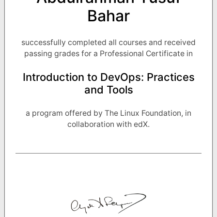
Bahar
successfully completed all courses and received
passing grades for a Professional Certificate in
Introduction to DevOps: Practices
and Tools
a program offered by The Linux Foundation, in
collaboration with edX.
Noted by