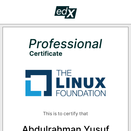
Skip to main content
edX Crede
PROF
Supported by the following organizati
This is to certify that
Abdulrahman Yusuf