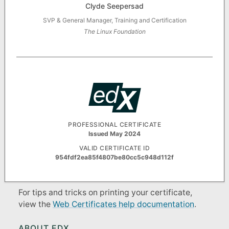
Clyde Seepersad
SVP & General Manager, Training and Certification
The Linux Foundation
PROFESSIONAL CERTIFICATE
Issued May 2024
VALID CERTIFICATE ID
954fdf2ea85f4807be80cc5c948d112f
For tips and tricks on printing your certificate,
view the
Web Certificates help documentation
.
ABOUT EDX