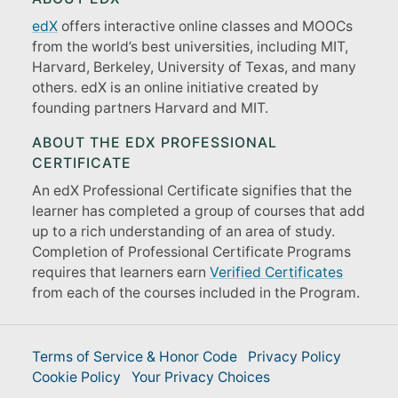
edX
offers interactive online classes and MOOCs
from the world’s best universities, including MIT,
Harvard, Berkeley, University of Texas, and many
others. edX is an online initiative created by
founding partners Harvard and MIT.
ABOUT THE EDX PROFESSIONAL
CERTIFICATE
An edX Professional Certificate signifies that the
learner has completed a group of courses that add
up to a rich understanding of an area of study.
Completion of Professional Certificate Programs
requires that learners earn
Verified Certificates
from each of the courses included in the Program.
Terms of Service & Honor Code
Privacy Policy
Cookie Policy
Your Privacy Choices